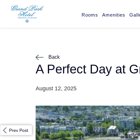
Rooms
Amenities
Gall
Back
A Perfect Day at G
August 12, 2025
Prev Post