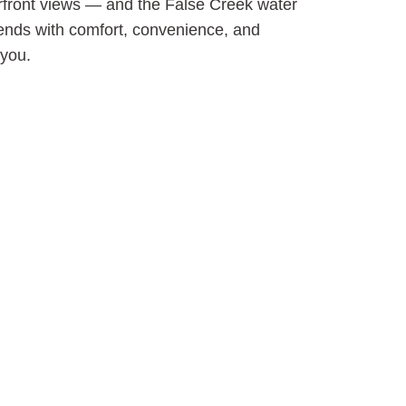
erfront views — and the False Creek water
 ends with comfort, convenience, and
 you.