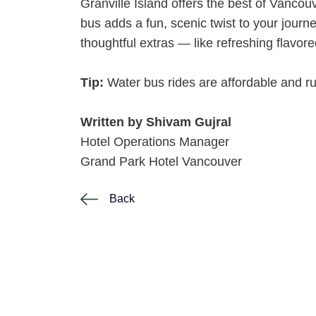
Granville Island offers the best of Vanco
bus adds a fun, scenic twist to your jour
thoughtful extras — like refreshing flavore
Tip:
Water bus rides are affordable and ru
Written by Shivam Gujral
Hotel Operations Manager
Grand Park Hotel Vancouver
Back