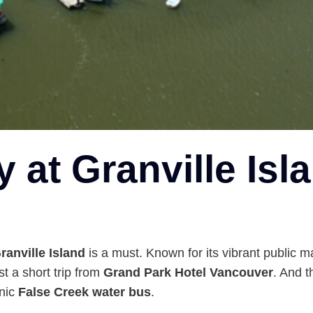
y at Granville Isl
ranville Island
is a must. Known for its vibrant public ma
st a short trip from
Grand Park Hotel Vancouver
. And 
enic
False Creek water bus
.