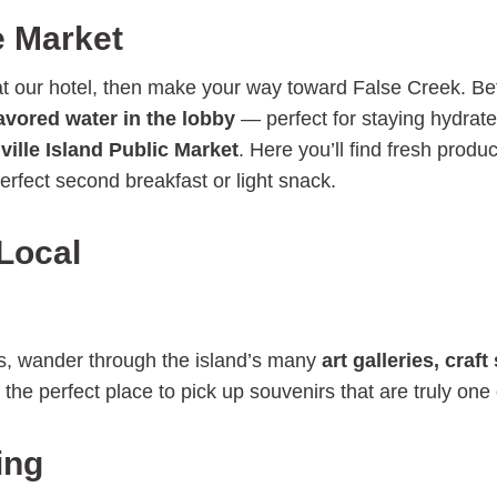
e Market
 at our hotel, then make your way toward False Creek. B
lavored water in the lobby
— perfect for staying hydrate
ville Island Public Market
. Here you’ll find fresh pro
erfect second breakfast or light snack.
 Local
ies, wander through the island’s many
art galleries, cra
he perfect place to pick up souvenirs that are truly one 
ing