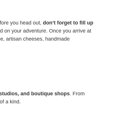
efore you head out,
don’t forget to fill up
d on your adventure. Once you arrive at
duce, artisan cheeses, handmade
ft studios, and boutique shops
. From
of a kind.