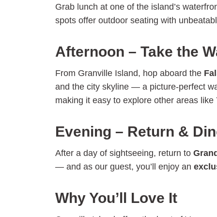
Grab lunch at one of the island’s waterfr
spots offer outdoor seating with unbeatab
Afternoon – Take the W
From Granville Island, hop aboard the
Fal
and the city skyline — a picture-perfect w
making it easy to explore other areas lik
Evening – Return & Din
After a day of sightseeing, return to
Grand
— and as our guest, you’ll enjoy an
exclu
Why You’ll Love It