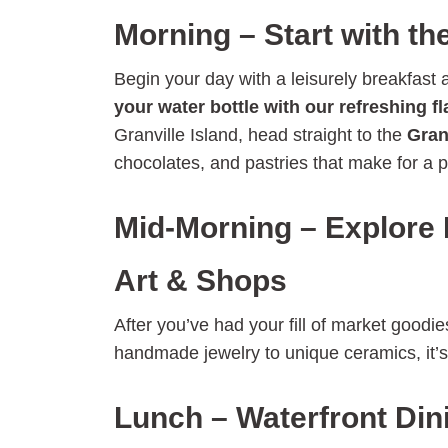
Morning – Start with th
Begin your day with a leisurely breakfast
your water bottle with our refreshing f
Granville Island, head straight to the
Gran
chocolates, and pastries that make for a p
Mid-Morning – Explore
Art & Shops
After you’ve had your fill of market good
handmade jewelry to unique ceramics, it’s t
Lunch – Waterfront Din