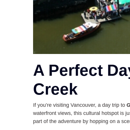
A Perfect Da
Creek
If you’re visiting Vancouver, a day trip to
G
waterfront views, this cultural hotspot is ju
part of the adventure by hopping on a sc