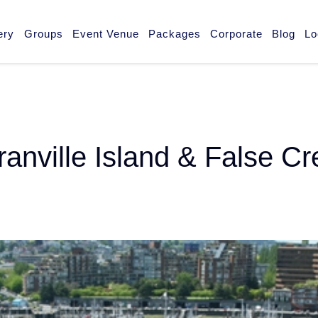
ery
Groups
Event Venue
Packages
Corporate
Blog
Lo
ranville Island & False C