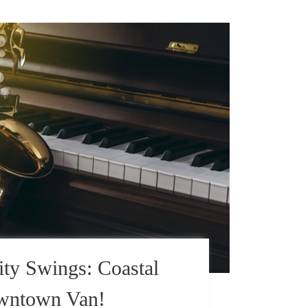
ty Swings: Coastal
owntown Van!