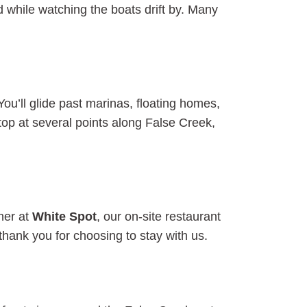
 while watching the boats drift by. Many
 You’ll glide past marinas, floating homes,
top at several points along False Creek,
ner at
White Spot
, our on-site restaurant
thank you for choosing to stay with us.