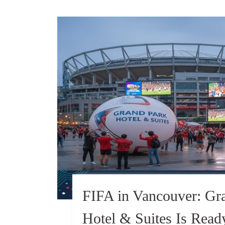
FIFA in Vancouver: Gr
Hotel & Suites Is Rea