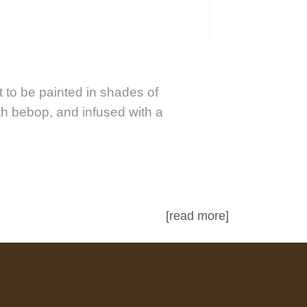
 to be painted in shades of
th bebop, and infused with a
[read more]