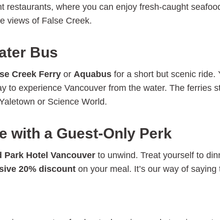
ont restaurants, where you can enjoy fresh-caught seafood
le views of False Creek.
ater Bus
se Creek Ferry
or
Aquabus
for a short but scenic ride.
ay to experience Vancouver from the water. The ferries s
e Yaletown or Science World.
e with a Guest-Only Perk
 Park Hotel Vancouver
to unwind. Treat yourself to din
sive 20% discount
on your meal. It’s our way of saying 