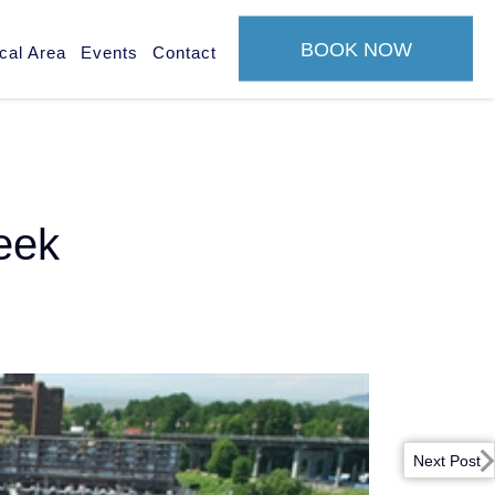
BOOK NOW
cal Area
Events
Contact
reek
Next Post