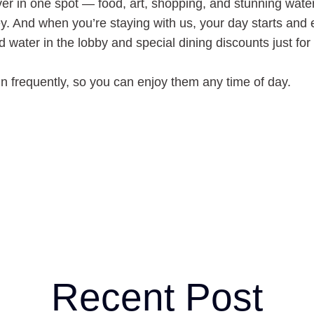
uver in one spot — food, art, shopping, and stunning wat
ney. And when you’re staying with us, your day starts and
d water in the lobby and special dining discounts just for
n frequently, so you can enjoy them any time of day.
Recent Post