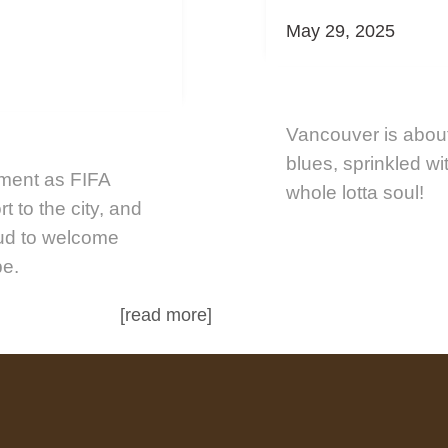
May 29, 2025
Vancouver is about
blues, sprinkled wi
ement as FIFA
whole lotta soul!
t to the city, and
oud to welcome
be.
[read more]