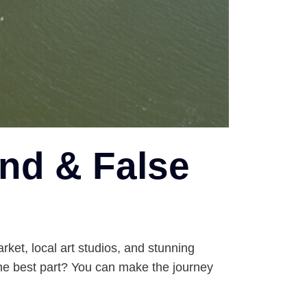
and & False
rket, local art studios, and stunning
the best part? You can make the journey