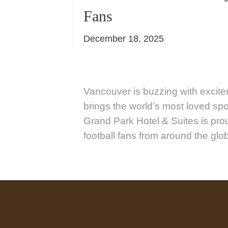
Fans
December 18, 2025
Vancouver is buzzing with excit
brings the world’s most loved spor
Grand Park Hotel & Suites is pr
football fans from around the glo