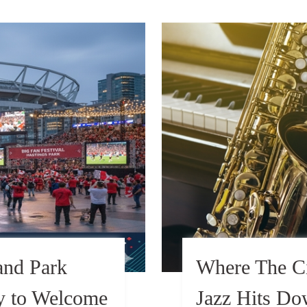
and Park
Where The Ci
dy to Welcome
Jazz Hits D